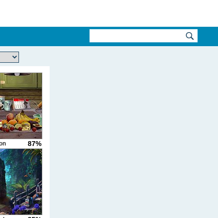
87%
on