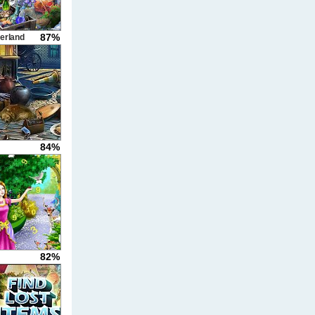
87%
erland
84%
82%