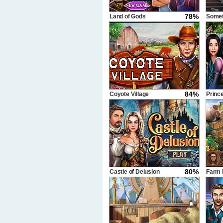
78%
Land of Gods
Somet
84%
Coyote Village
Princ
80%
Castle of Delusion
Farm 