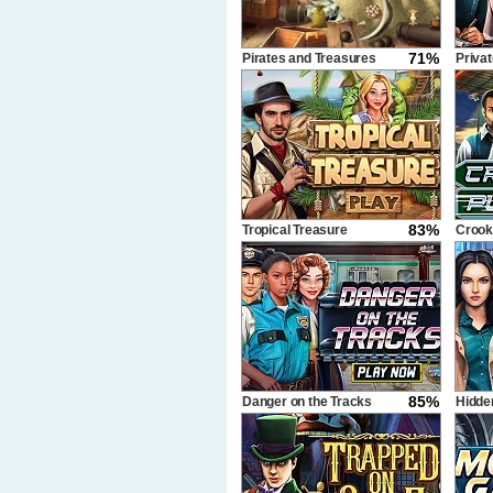
71%
Pirates and Treasures
Privat
83%
Tropical Treasure
Crook
85%
Danger on the Tracks
Hidde