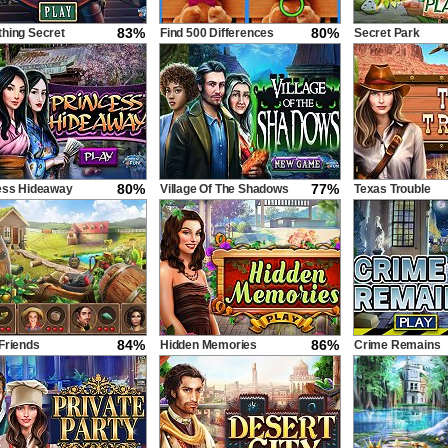
83%
80%
hing Secret
Find 500 Differences
Secret Park
80%
77%
ess Hideaway
Village Of The Shadows
Texas Trouble
84%
86%
Friends
Hidden Memories
Crime Remains