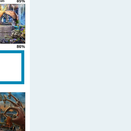
85%
uls
86%