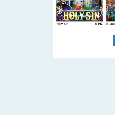
91%
Holy Sin
Beaut