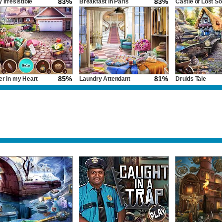
83%
83%
 Irresistible
Breakfast in Paris
Castle of Lost So
85%
81%
er in my Heart
Laundry Attendant
Druids Tale