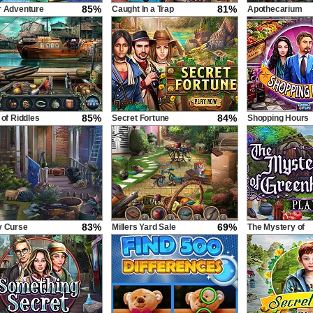
85%
81%
r Adventure
Caught In a Trap
Apothecarium
85%
84%
 of Riddles
Secret Fortune
Shopping Hours
83%
69%
y Curse
Millers Yard Sale
The Mystery of
Greenhill