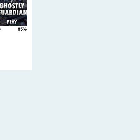
85%
n