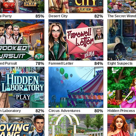
85%
82%
e Party
Desert City
The Secret Wond
78%
84%
ed Pursuit
Farewell Letter
Eight Suspects
82%
80%
n Laboratory
Circus Adventures
Hidden Princess