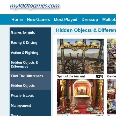
Home
New Games
Most Played
Dressup
Multipl
Hidden Objects & Differe
Games for girls
Racing & Driving
Action & Fighting
Hidden Objects &
Differences
Find The Differences
82%
Spirit of the Ancient
Garde
Forest
Hidden Objects
Puzzle & Logic
Management
Sports