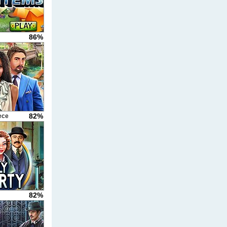
86%
82%
ece
82%