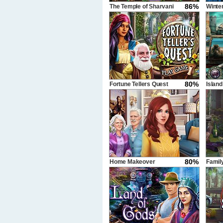
86%
The Temple of Sharvani
Winte
80%
Fortune Tellers Quest
Island
80%
Home Makeover
Famil
Hidden Object