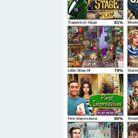
81%
Trapped on Stage
Movin
79%
Little Shop Of
Storm
Treasures
80%
First Impressions
Templ