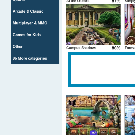
87%
At the Oscars
Simply
Arcade & Classic
Multiplayer & MMO
Games for Kids
Other
86%
Campus Shadows
Forev
96 More categories