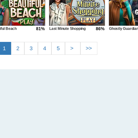
81%
86%
iful Beach
Last Minute Shopping
Ghostly Guardia
1
2
3
4
5
>
>>