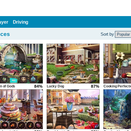
ayer
Driving
nces
Sort by
84%
87%
n of Gods
Lucky Dog
Cooking Perfecti