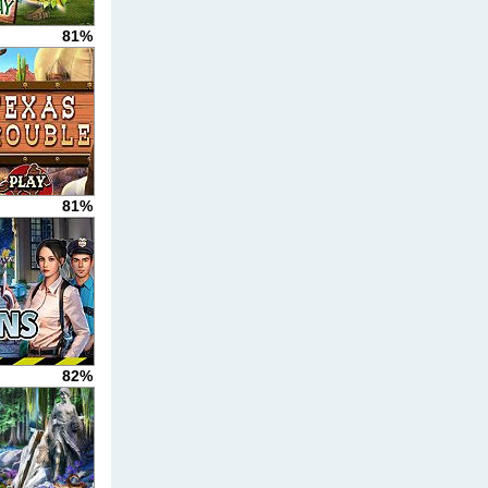
81%
81%
82%