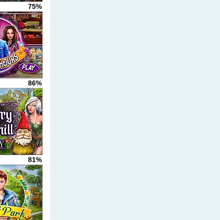
75%
86%
81%