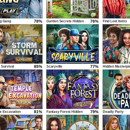
78%
76%
g Gang
Garden Secrets Hidden
Find Lost Items
Objects by Outline
85%
77%
 Survival
Scaryville
Hidden Masterpi
81%
79%
e Excavation
Fantasy Forest Hidden
Deadly Party
Objects