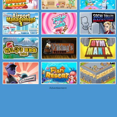
Advertisement