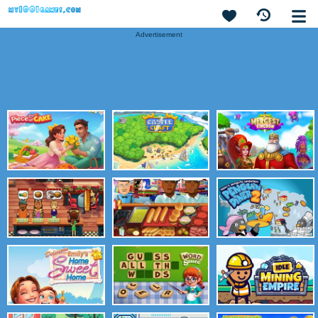
Advertisement