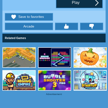
Play
Save to favorites
Arcade
thumbs
Related Games
Advertisement