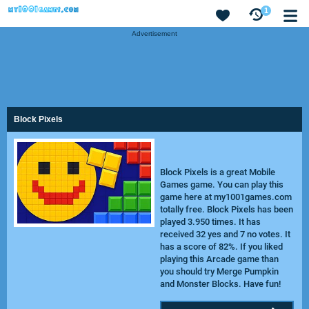
1
Advertisement
Block Pixels
Block Pixels is a great Mobile
Games game. You can play this
game here at my1001games.com
totally free. Block Pixels has been
played 3.950 times. It has
received 32 yes and 7 no votes. It
has a score of 82%. If you liked
playing this Arcade game than
you should try
Merge Pumpkin
and
Monster Blocks
. Have fun!