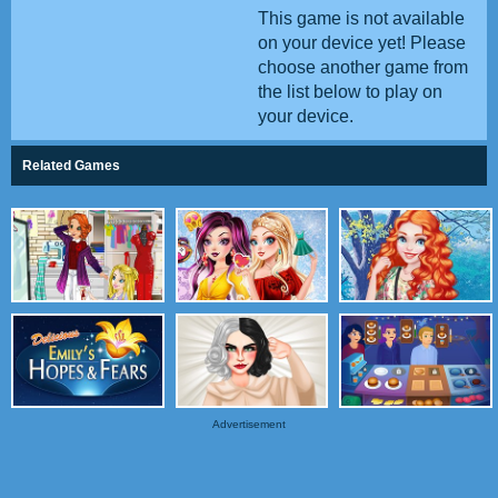
This game is not available
on your device yet! Please
choose another game from
the list below to play on
your device.
Related Games
Advertisement