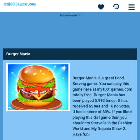
Advertisement
Burger Mania
Burger Mania is a great Food
Serving game. You can play this
game here at my1001games.com
totally free. Burger Mania has
been played 5.992 times. It has
received 65 yes and 16 no votes.
It has a score of 80%. If you liked
playing this Girl game than you
should try
Stervella in the Fashion
World
and
My Dolphin Show 2
.
Have fun!