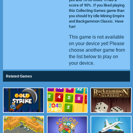
score of 90%. If you liked playing
this Collecting Games game than
you should try
Idle Mining Empire
and
Backgammon Classic
. Have
fun!
This game is not available
on your device yet! Please
choose another game from
the list below to play on
your device.
Related Games