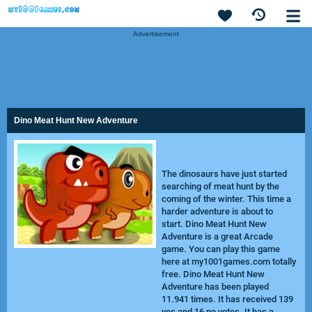
Advertisement
Dino Meat Hunt New Adventure
The dinosaurs have just started
searching of meat hunt by the
coming of the winter. This time a
harder adventure is about to
start. Dino Meat Hunt New
Adventure is a great Arcade
game. You can play this game
here at my1001games.com totally
free. Dino Meat Hunt New
Adventure has been played
11.941 times. It has received 139
yes and 16 no votes. It has a