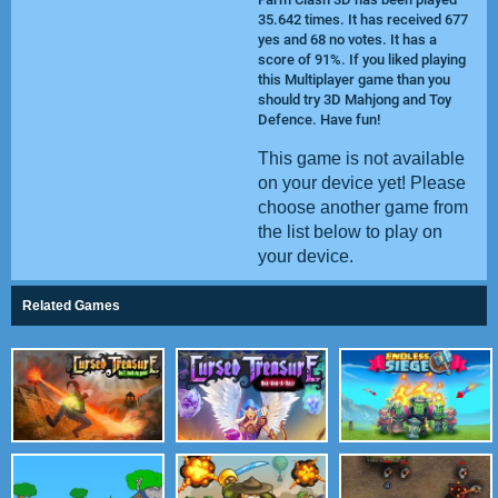
35.642 times. It has received 677
yes and 68 no votes. It has a
score of 91%. If you liked playing
this Multiplayer game than you
should try
3D Mahjong
and
Toy
Defence
. Have fun!
This game is not available
on your device yet! Please
choose another game from
the list below to play on
your device.
Related Games