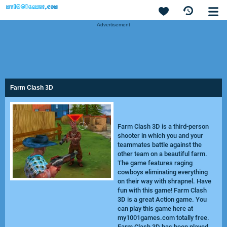
Advertisement
Farm Clash 3D
Farm Clash 3D is a third-person
shooter in which you and your
teammates battle against the
other team on a beautiful farm.
The game features raging
cowboys eliminating everything
on their way with shrapnel. Have
fun with this game! Farm Clash
3D is a great Action game. You
can play this game here at
my1001games.com totally free.
Farm Clash 3D has been played