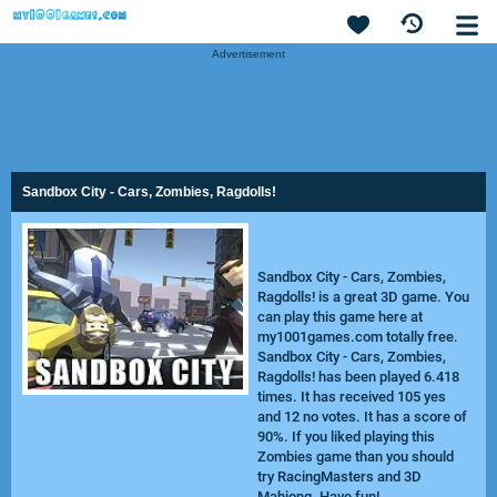
Advertisement
Sandbox City - Cars, Zombies, Ragdolls!
Sandbox City - Cars, Zombies,
Ragdolls! is a great 3D game. You
can play this game here at
my1001games.com totally free.
Sandbox City - Cars, Zombies,
Ragdolls! has been played 6.418
times. It has received 105 yes
and 12 no votes. It has a score of
90%. If you liked playing this
Zombies game than you should
try
RacingMasters
and
3D
Mahjong
. Have fun!