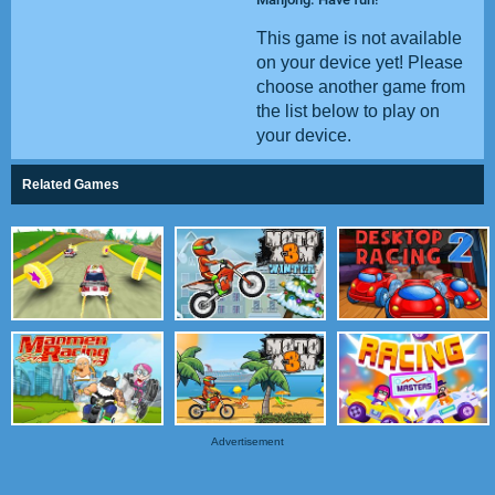
This game is not available
on your device yet! Please
choose another game from
the list below to play on
your device.
Related Games
Advertisement