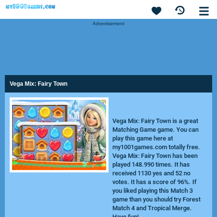
Advertisement
Vega Mix: Fairy Town
Vega Mix: Fairy Town is a great
Matching Game game. You can
play this game here at
my1001games.com totally free.
Vega Mix: Fairy Town has been
played 148.990 times. It has
received 1130 yes and 52 no
votes. It has a score of 96%. If
you liked playing this Match 3
game than you should try
Forest
Match 4
and
Tropical Merge
.
Have fun!