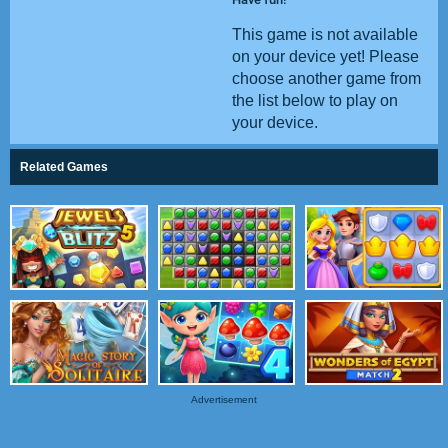
This game is not available
on your device yet! Please
choose another game from
the list below to play on
your device.
Related Games
Advertisement