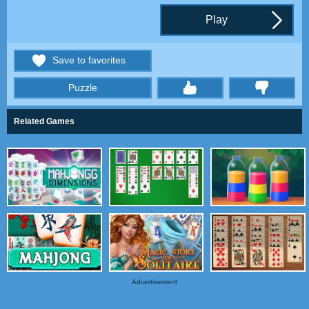
Play
Save to favorites
Puzzle
thumbs
Related Games
Advertisement