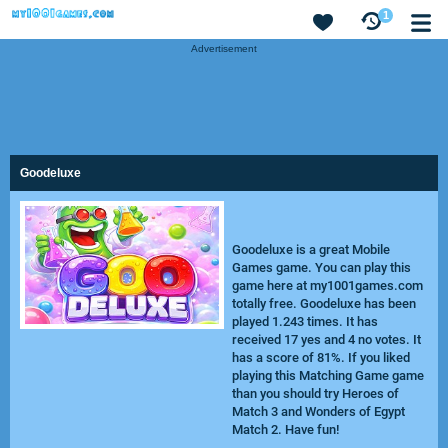
1
Advertisement
Goodeluxe
Goodeluxe is a great Mobile
Games game. You can play this
game here at my1001games.com
totally free. Goodeluxe has been
played 1.243 times. It has
received 17 yes and 4 no votes. It
has a score of 81%. If you liked
playing this Matching Game game
than you should try
Heroes of
Match 3
and
Wonders of Egypt
Match 2
. Have fun!