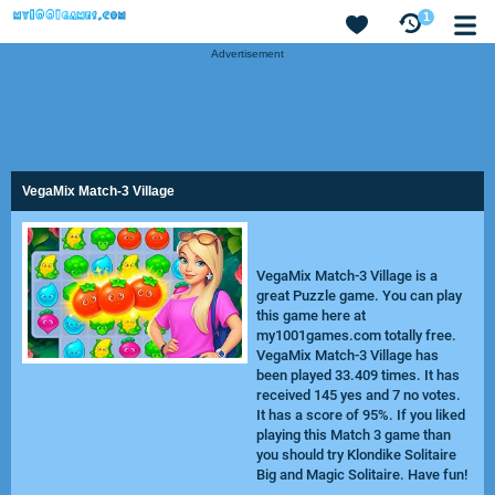
1
Advertisement
VegaMix Match-3 Village
VegaMix Match-3 Village is a
great Puzzle game. You can play
this game here at
my1001games.com totally free.
VegaMix Match-3 Village has
been played 33.409 times. It has
received 145 yes and 7 no votes.
It has a score of 95%. If you liked
playing this Match 3 game than
you should try
Klondike Solitaire
Big
and
Magic Solitaire
. Have fun!