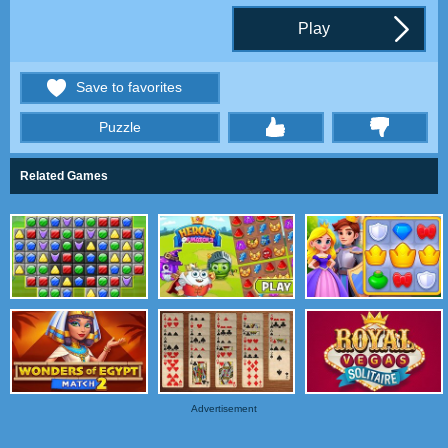
Play
Save to favorites
Puzzle
thumbs
Related Games
Advertisement