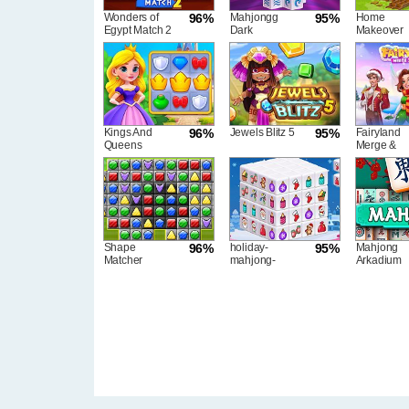
Wonders of
96%
Mahjongg
95%
Home
Egypt Match 2
Dark
Makeover
Dimensions
Triple Time
Kings And
96%
Jewels Blitz 5
95%
Fairyland
Queens
Merge &
Match
Magic
Shape
96%
holiday-
95%
Mahjong
Matcher
mahjong-
Arkadium
dimensions