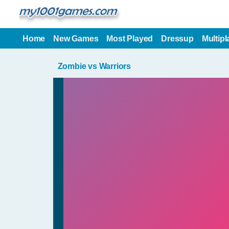
Home
New Games
Most Played
Dressup
Multipl
Zombie vs Warriors