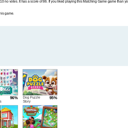
10 no votes. It has a score of 86. If you liked playing this Matching Game game than y
his game.
96%
Dog Puzzle
95%
s
Story