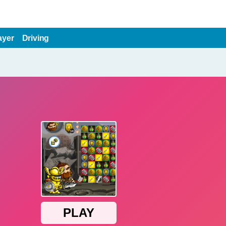
ayer
Driving