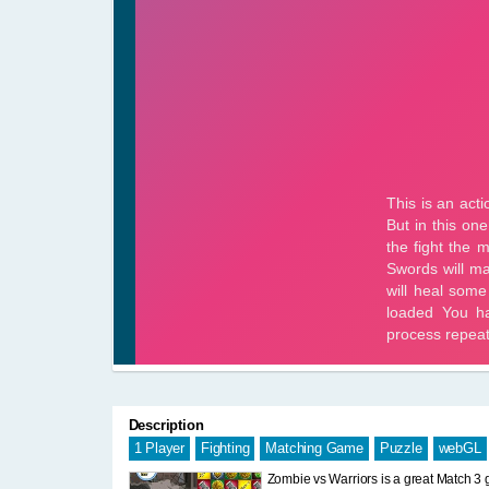
Description
1 Player
Fighting
Matching Game
Puzzle
webGL
Zombie vs Warriors is a great Match 3