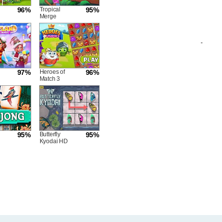
96%
Tropical
95%
Merge
-
97%
Heroes of
96%
Match 3
95%
Butterfly
95%
Kyodai HD