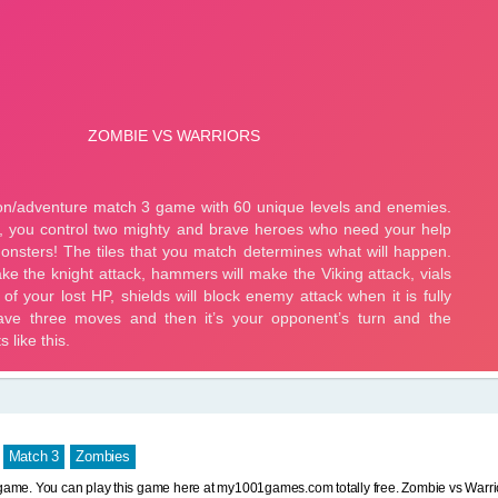
Match 3
Zombies
 game. You can play this game here at my1001games.com totally free. Zombie vs Warr