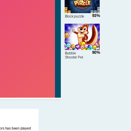
93%
Block puzzle
90%
Bubble
Shooter Pet
Match
iors has been played