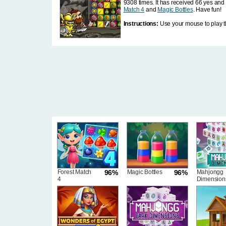
9308 times. It has received 66 yes and 
Match 4
and
Magic Bottles
. Have fun!
Instructions:
Use your mouse to play t
Forest Match
96%
Magic Bottles
96%
Mahjongg
4
Dimension