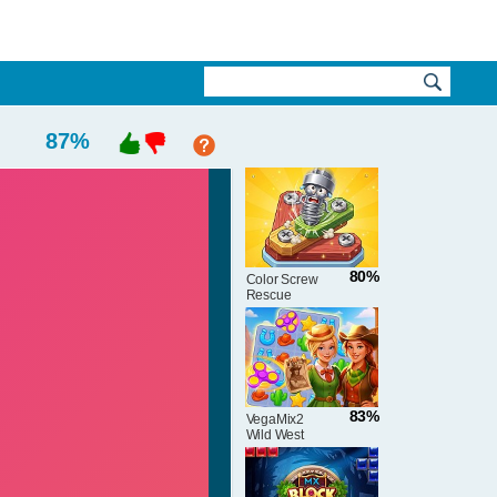
87
%
80%
Color Screw
Rescue
Puzzle
83%
VegaMix2
Wild West